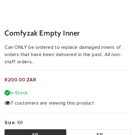
Comfyzak Empty Inner
Can ONLY be ordered to replace damaged inners of
orders that have been delivered in the past. All non-
staff orders...
R200.00 ZAR
In Stock
7 customers are viewing this product
Size:
KR
KR
SR