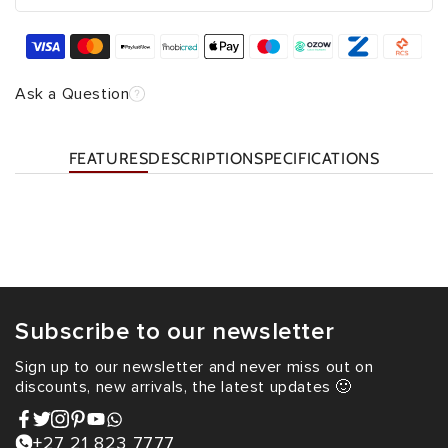
Ask a Question
FEATURES
DESCRIPTION
SPECIFICATIONS
Subscribe to our newsletter
Sign up to our newsletter and never miss out on
discounts, new arrivals, the latest updates 🙂
+27 21 823 7777