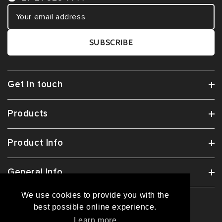
SUBSCRIBE
Get in touch
Products
Product Info
General Info
We use cookies to provide you with the
best possible online experience.
© 2026
COMFY(ZAK)
All Rights Reserved.
Learn more