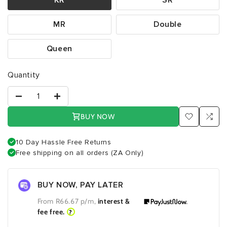
MR
Double
Queen
Quantity
BUY NOW
10 Day Hassle Free Returns
Free shipping on all orders (ZA Only)
BUY NOW, PAY LATER
From R
66.67
p/m,
interest &
fee free.
?