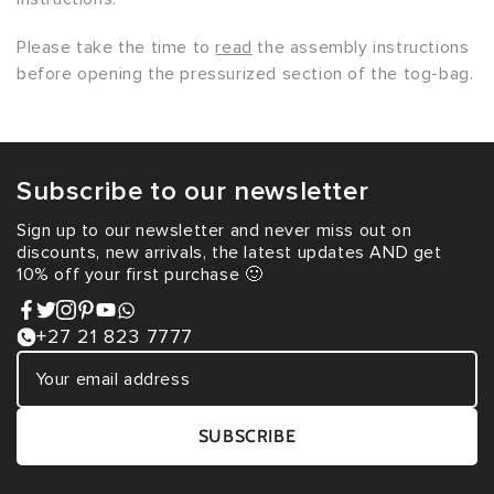
Please take the time to
read
the assembly instructions
before opening the pressurized section of the tog-bag.
Subscribe to our newsletter
Sign up to our newsletter and never miss out on
discounts, new arrivals, the latest updates AND get
10% off your first purchase 🙂
+27 21 823 7777
SUBSCRIBE