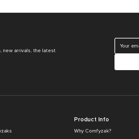
 new arrivals, the latest
Product Info
yzaks
Why Comfyzak?