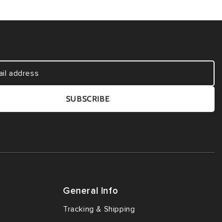
SUBSCRIBE
General Info
Tracking & Shipping