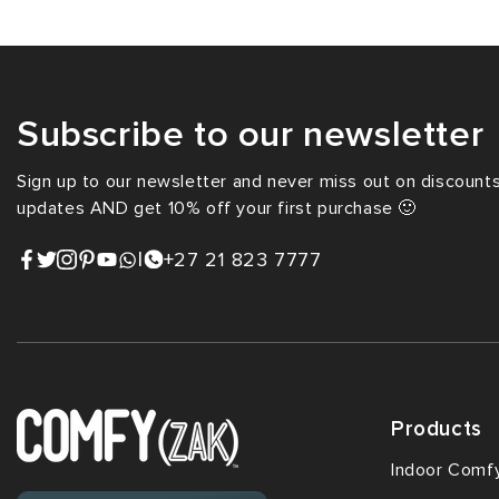
Subscribe to our newsletter
Sign up to our newsletter and never miss out on discounts,
updates AND get 10% off your first purchase 🙂
|
+27 21 823 7777
Products
Indoor Comf