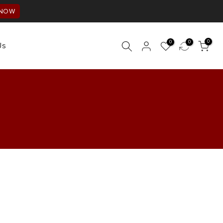
 NOW
0
0
0
Us