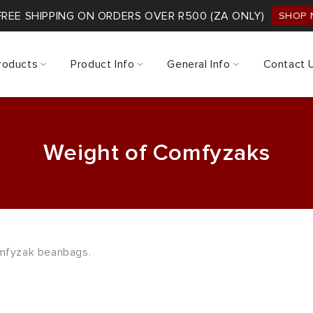
FREE SHIPPING ON ORDERS OVER R500 (ZA ONLY)
SHOP
roducts
Product Info
General Info
Contact 
Weight of Comfyzaks
omfyzak beanbags.