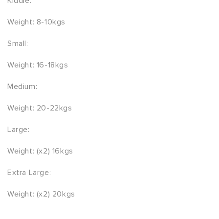
Kiddie:
Weight: 8-10kgs
Small:
Weight: 16-18kgs
Medium:
Weight: 20-22kgs
Large:
Weight: (x2) 16kgs
Extra Large:
Weight: (x2) 20kgs