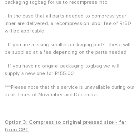
packaging togbag for us to recompress into.
- In the case that all parts needed to compress your
inner are delivered, a recompression labor fee of R150
will be applicable.
- If you are missing smaller packaging parts, these will
be supplied at a fee depending on the parts needed.
- If you have no original packaging togbag we will
supply a new one for R155.00
***Please note that this service is unavailable during our
peak times of November and December.
Option 3: Compress to original pressed size - far
from CPT