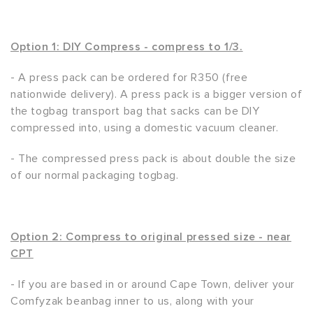
Option 1: DIY Compress - compress to 1/3.
- A press pack can be ordered for R350 (free
nationwide delivery). A press pack is a bigger version of
the togbag transport bag that sacks can be DIY
compressed into, using a domestic vacuum cleaner.
- The compressed press pack is about double the size
of our normal packaging togbag.
Option 2: Compress to original pressed size - near
CPT
- If you are based in or around Cape Town, deliver your
Comfyzak beanbag inner to us, along with your