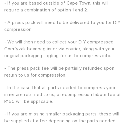
- If you are based outside of Cape Town, this will
require a combination of option 1 and 2.
- A press pack will need to be delivered to you for DIY
compression.
- We will then need to collect your DIY compressed
Comfyzak beanbag inner via courier, along with your
original packaging togbag for us to compress into.
- The press pack fee will be partially refunded upon
return to us for compression.
- In the case that all parts needed to compress your
inner are returned to us, a recompression labour fee of
R150 will be applicable.
- If you are missing smaller packaging parts, these will
be supplied at a fee depending on the parts needed.