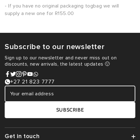
- If you have no original packaging togbag we will
supply a new one for R155.00
Subscribe to our newsletter
Sign up to our newsletter and never miss out on
discounts, new arrivals, the latest updates 🙂
+27 21 823 7777
SUBSCRIBE
Get in touch