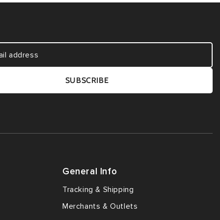
SUBSCRIBE
General Info
Tracking & Shipping
Merchants & Outlets