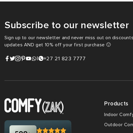
Subscribe to our newsletter
Sign up to our newsletter and never miss out on discounts,
updates AND get 10% off your first purchase 🙂
|
+27 21 823 7777
Products
Indoor Comf
Outdoor Co