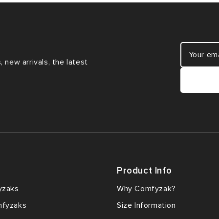
 new arrivals, the latest
Product Info
yzaks
Why Comfyzak?
mfyzaks
Size Information