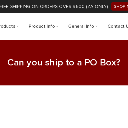
FREE SHIPPING ON ORDERS OVER R500 (ZA ONLY)
SHOP
roducts
Product Info
General Info
Contact 
Can you ship to a PO Box?