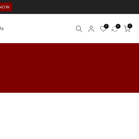
 NOW
0
0
0
Us