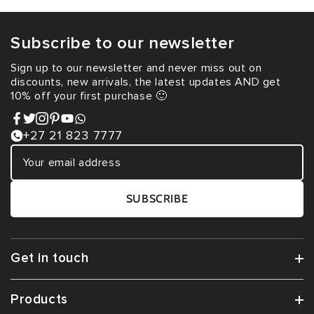
Subscribe to our newsletter
Sign up to our newsletter and never miss out on
discounts, new arrivals, the latest updates AND get
10% off your first purchase 🙂
+27 21 823 7777
SUBSCRIBE
Get in touch
Products